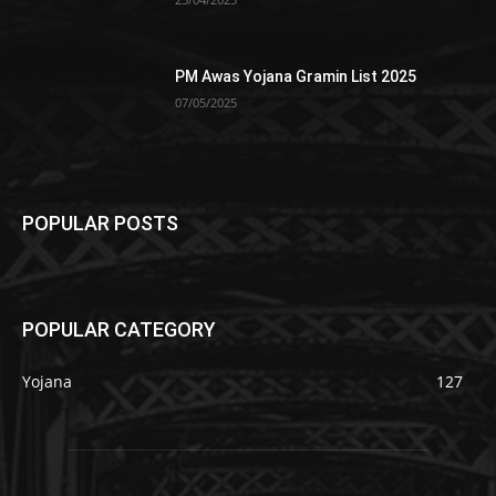
PM Awas Yojana Gramin List 2025
07/05/2025
POPULAR POSTS
POPULAR CATEGORY
Yojana
127