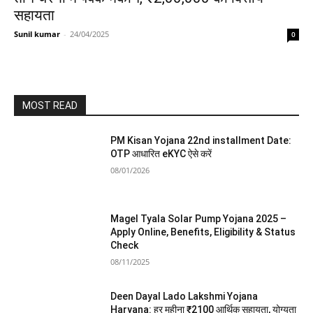
सहायता
Sunil kumar
-
24/04/2025
0
MOST READ
PM Kisan Yojana 22nd installment Date:
OTP आधारित eKYC ऐसे करें
08/01/2026
Magel Tyala Solar Pump Yojana 2025 –
Apply Online, Benefits, Eligibility & Status
Check
08/11/2025
Deen Dayal Lado Lakshmi Yojana
Haryana: हर महीना ₹2100 आर्थिक सहायता, योग्यता