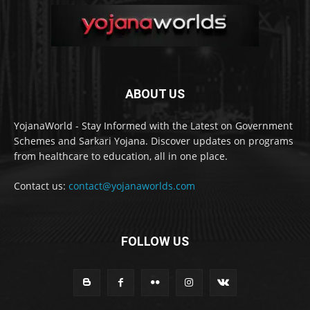
ABOUT US
YojanaWorld - Stay Informed with the Latest on Government
Schemes and Sarkari Yojana. Discover updates on programs
from healthcare to education, all in one place.
Contact us:
contact@yojanaworlds.com
FOLLOW US