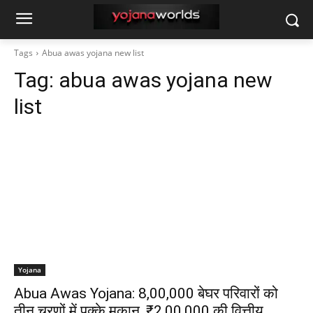
Tags
Abua awas yojana new list
Tag:
abua awas yojana new
list
Yojana
Abua Awas Yojana: 8,00,000 बेघर परिवारों को
तीन चरणों में पक्के मकान, ₹2,00,000 की वित्तीय