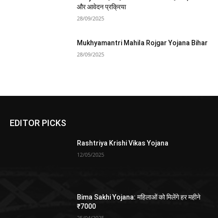
और आवेदन प्रक्रिया
28/09/2025
Mukhyamantri Mahila Rojgar Yojana Bihar
28/09/2025
EDITOR PICKS
Rashtriya Krishi Vikas Yojana
12/05/2025
Bima Sakhi Yojana: महिलाओं को मिलेंगे हर महीने
₹7000
25/04/2025