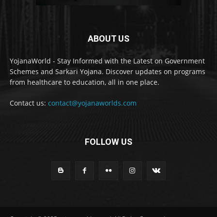
ABOUT US
YojanaWorld - Stay Informed with the Latest on Government
Schemes and Sarkari Yojana. Discover updates on programs
from healthcare to education, all in one place.
Contact us:
contact@yojanaworlds.com
FOLLOW US