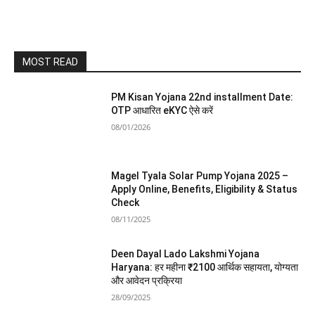
MOST READ
PM Kisan Yojana 22nd installment Date:
OTP आधारित eKYC ऐसे करें
08/01/2026
Magel Tyala Solar Pump Yojana 2025 –
Apply Online, Benefits, Eligibility & Status
Check
08/11/2025
Deen Dayal Lado Lakshmi Yojana
Haryana: हर महीना ₹2100 आर्थिक सहायता, योग्यता
और आवेदन प्रक्रिया
28/09/2025