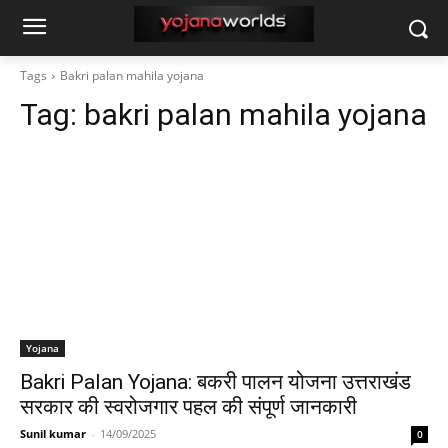
Tags
Bakri palan mahila yojana
Tag:
bakri palan mahila yojana
Yojana
Bakri Palan Yojana: बकरी पालन योजना उत्तराखंड
सरकार की स्वरोजगार पहल की संपूर्ण जानकारी
Sunil kumar
-
14/09/2025
0