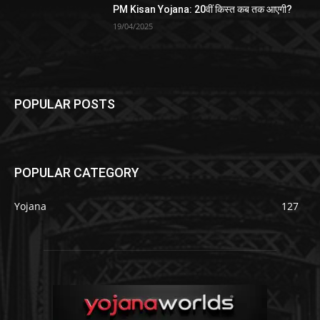
PM Kisan Yojana: 20वीं किस्त कब तक आएगी?
19/04/2025
POPULAR POSTS
POPULAR CATEGORY
Yojana
127