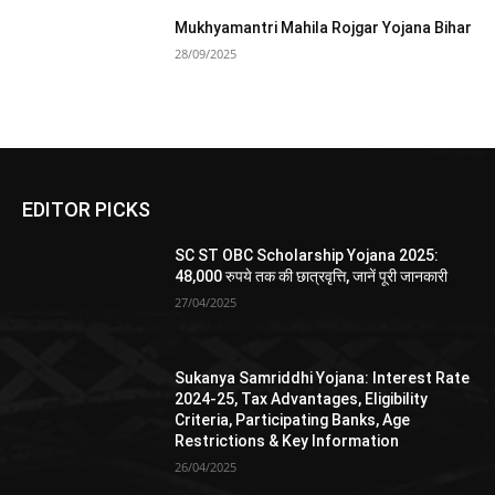
Mukhyamantri Mahila Rojgar Yojana Bihar
28/09/2025
EDITOR PICKS
SC ST OBC Scholarship Yojana 2025:
48,000 रुपये तक की छात्रवृत्ति, जानें पूरी जानकारी
27/04/2025
Sukanya Samriddhi Yojana: Interest Rate
2024-25, Tax Advantages, Eligibility
Criteria, Participating Banks, Age
Restrictions & Key Information
26/04/2025