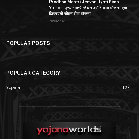
Pradhan Mantri Jeevan Jyoti Bima
Yojana: प्रधानमंत्री जीवन ज्योति बीमा योजना: एक
किफायती जीवन बीमा योजना
20/04/2025
POPULAR POSTS
POPULAR CATEGORY
Yojana
127