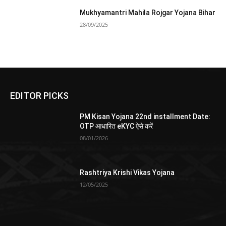
Mukhyamantri Mahila Rojgar Yojana Bihar
28/09/2025
EDITOR PICKS
PM Kisan Yojana 22nd installment Date:
OTP आधारित eKYC ऐसे करें
08/01/2026
Rashtriya Krishi Vikas Yojana
12/05/2025