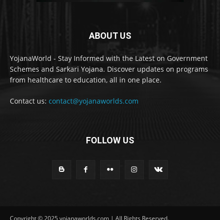
ABOUT US
YojanaWorld - Stay Informed with the Latest on Government
Schemes and Sarkari Yojana. Discover updates on programs
from healthcare to education, all in one place.
Contact us:
contact@yojanaworlds.com
FOLLOW US
Copyright © 2025 yojanaworlds.com | All Rights Reserved.