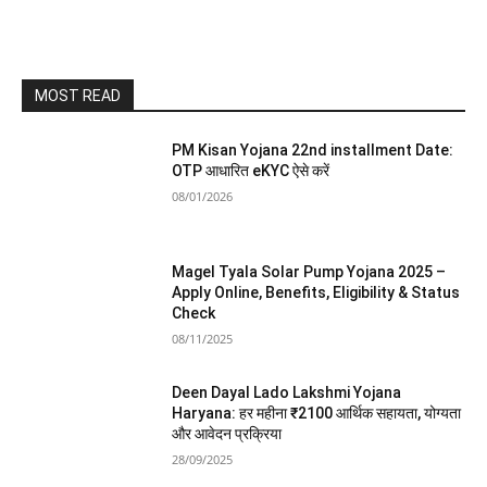
MOST READ
PM Kisan Yojana 22nd installment Date:
OTP आधारित eKYC ऐसे करें
08/01/2026
Magel Tyala Solar Pump Yojana 2025 –
Apply Online, Benefits, Eligibility & Status
Check
08/11/2025
Deen Dayal Lado Lakshmi Yojana
Haryana: हर महीना ₹2100 आर्थिक सहायता, योग्यता
और आवेदन प्रक्रिया
28/09/2025