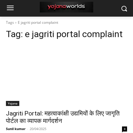
Tags
E jagriti portal complaint
Tag:
e jagriti portal complaint
Yojana
Jagriti Portal: महत्वाकांक्षी उद्यमियों के लिए जागृति
पोर्टल का व्यापक मार्गदर्शन
Sunil kumar
-
20/04/2025
0