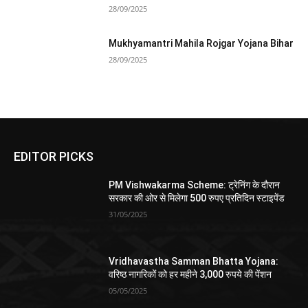
28/09/2025
Mukhyamantri Mahila Rojgar Yojana Bihar
28/09/2025
EDITOR PICKS
PM Vishwakarma Scheme: ट्रेनिंग के दौरान
सरकार की ओर से मिलेगा 500 रुपए प्रतिदिन स्टाइपेंड
31/05/2025
Vridhavastha Samman Bhatta Yojana:
वरिष्ठ नागरिकों को हर महीने 3,000 रुपये की पेंशन
05/05/2025