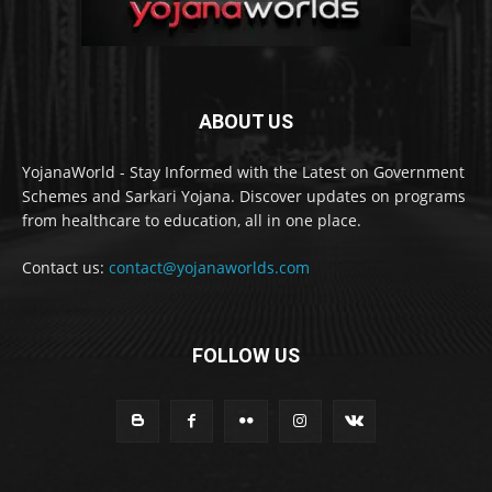
ABOUT US
YojanaWorld - Stay Informed with the Latest on Government
Schemes and Sarkari Yojana. Discover updates on programs
from healthcare to education, all in one place.
Contact us:
contact@yojanaworlds.com
FOLLOW US