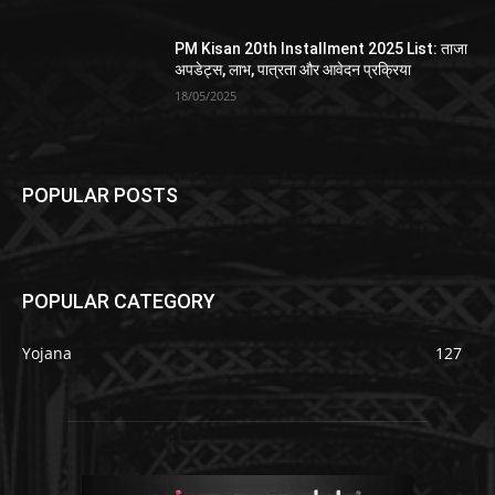
PM Kisan 20th Installment 2025 List: ताजा
अपडेट्स, लाभ, पात्रता और आवेदन प्रक्रिया
18/05/2025
POPULAR POSTS
POPULAR CATEGORY
Yojana
127