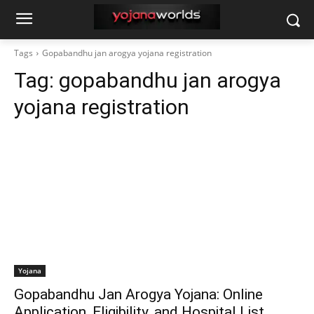
Tags
Gopabandhu jan arogya yojana registration
Tag:
gopabandhu jan arogya
yojana registration
Yojana
Gopabandhu Jan Arogya Yojana: Online
Application, Eligibility, and Hospital List