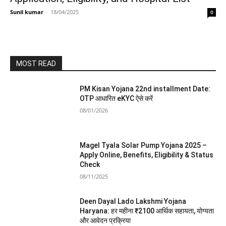
Sunil kumar
-
18/04/2025
0
MOST READ
PM Kisan Yojana 22nd installment Date:
OTP आधारित eKYC ऐसे करें
08/01/2026
Magel Tyala Solar Pump Yojana 2025 –
Apply Online, Benefits, Eligibility & Status
Check
08/11/2025
Deen Dayal Lado Lakshmi Yojana
Haryana: हर महीना ₹2100 आर्थिक सहायता, योग्यता
और आवेदन प्रक्रिया