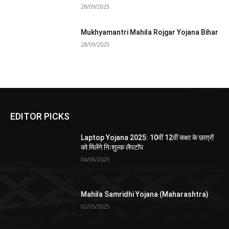
28/09/2025
Mukhyamantri Mahila Rojgar Yojana Bihar
28/09/2025
EDITOR PICKS
Laptop Yojana 2025: 10वीं 12वीं कक्षा के छात्रों
को मिलेंगे निःशुल्क लैपटॉप
04/06/2025
Mahila Samridhi Yojana (Maharashtra)
02/05/2025