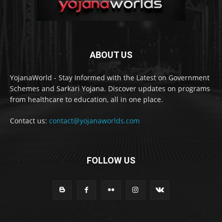
ABOUT US
YojanaWorld - Stay Informed with the Latest on Government
Schemes and Sarkari Yojana. Discover updates on programs
from healthcare to education, all in one place.
Contact us:
contact@yojanaworlds.com
FOLLOW US