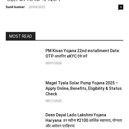
Sunil kumar
-
20/04/2025
0
MOST READ
PM Kisan Yojana 22nd installment Date:
OTP आधारित eKYC ऐसे करें
08/01/2026
Magel Tyala Solar Pump Yojana 2025 –
Apply Online, Benefits, Eligibility & Status
Check
08/11/2025
Deen Dayal Lado Lakshmi Yojana
Haryana: हर महीना ₹2100 आर्थिक सहायता, योग्यता
और आवेदन प्रक्रिया