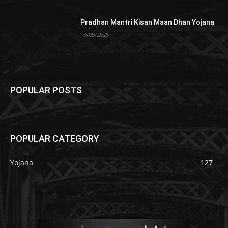
Pradhan Mantri Kisan Maan Dhan Yojana
10/05/2025
POPULAR POSTS
POPULAR CATEGORY
Yojana
127