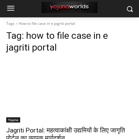
Tags
How to file case in e jagriti portal
Tag:
how to file case in e
jagriti portal
Yojana
Jagriti Portal: महत्वाकांक्षी उद्यमियों के लिए जागृति
पोर्टल का व्यापक मार्गदर्शन