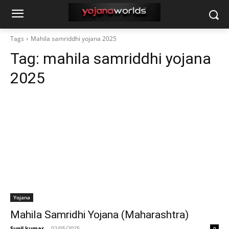
Tags
Mahila samriddhi yojana 2025
Tag:
mahila samriddhi yojana
2025
Yojana
Mahila Samridhi Yojana (Maharashtra)
Sunil kumar
-
02/05/2025
0