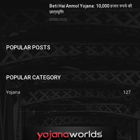
Beti Hai Anmol Yojana: 10,000 हजार रुपये की
छात्रवृत्ति
03/05/2025
POPULAR POSTS
POPULAR CATEGORY
Yojana
127