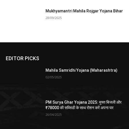
Mukhyamantri Mahila Rojgar Yojana Bihar
28/09/2025
EDITOR PICKS
Mahila Samridhi Yojana (Maharashtra)
02/05/2025
PM Surya Ghar Yojana 2025: मुफ्त बिजली और
₹78000 की सब्सिडी के साथ रोशन करें अपना घर
26/04/2025