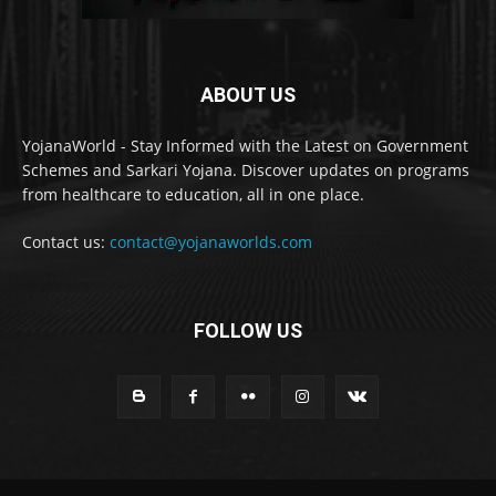
ABOUT US
YojanaWorld - Stay Informed with the Latest on Government
Schemes and Sarkari Yojana. Discover updates on programs
from healthcare to education, all in one place.
Contact us:
contact@yojanaworlds.com
FOLLOW US