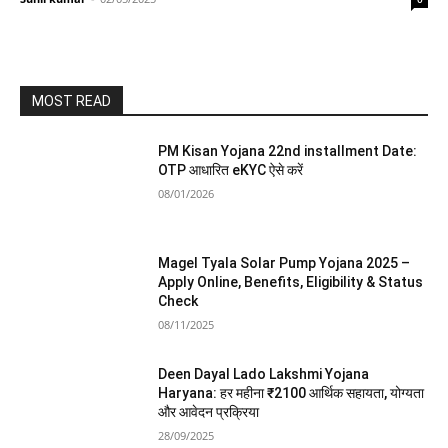
MOST READ
PM Kisan Yojana 22nd installment Date:
OTP आधारित eKYC ऐसे करें
08/01/2026
Magel Tyala Solar Pump Yojana 2025 –
Apply Online, Benefits, Eligibility & Status
Check
08/11/2025
Deen Dayal Lado Lakshmi Yojana
Haryana: हर महीना ₹2100 आर्थिक सहायता, योग्यता
और आवेदन प्रक्रिया
28/09/2025