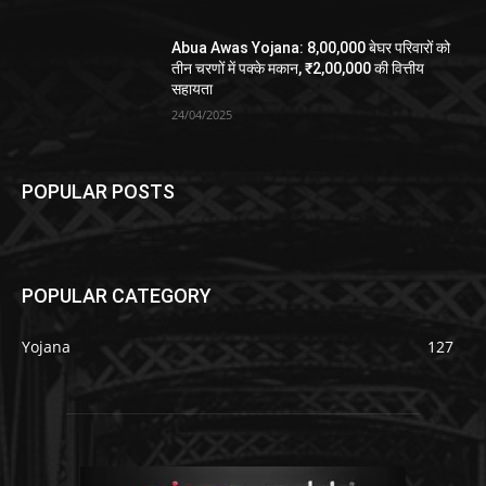
Abua Awas Yojana: 8,00,000 बेघर परिवारों को
तीन चरणों में पक्के मकान, ₹2,00,000 की वित्तीय
सहायता
24/04/2025
POPULAR POSTS
POPULAR CATEGORY
Yojana
127