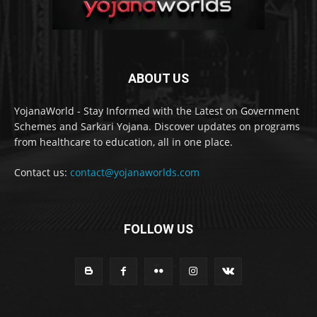
ABOUT US
YojanaWorld - Stay Informed with the Latest on Government
Schemes and Sarkari Yojana. Discover updates on programs
from healthcare to education, all in one place.
Contact us:
contact@yojanaworlds.com
FOLLOW US