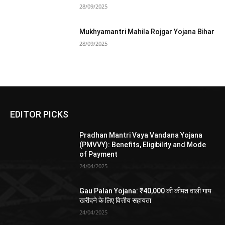
28/09/2025
Mukhyamantri Mahila Rojgar Yojana Bihar
28/09/2025
EDITOR PICKS
Pradhan Mantri Vaya Vandana Yojana
(PMVVY): Benefits, Eligibility and Mode
of Payment
24/04/2025
Gau Palan Yojana: ₹40,000 की कीमत वाली गाय
खरीदने के लिए वित्तीय सहायता
24/04/2025