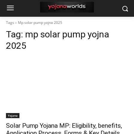
Tags
Mp solar pump yojna 2025
Tag:
mp solar pump yojna
2025
Yojana
Solar Pump Yojana MP: Eligibility, benefits,
Application Process, Forms & Key Details