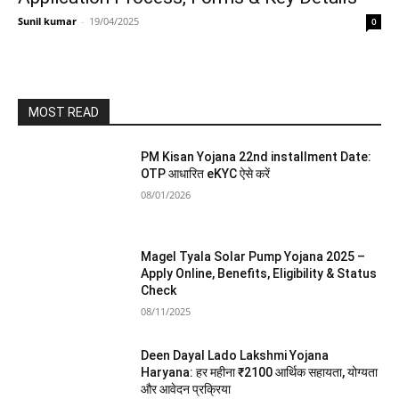
Sunil kumar
-
19/04/2025
0
MOST READ
PM Kisan Yojana 22nd installment Date:
OTP आधारित eKYC ऐसे करें
08/01/2026
Magel Tyala Solar Pump Yojana 2025 –
Apply Online, Benefits, Eligibility & Status
Check
08/11/2025
Deen Dayal Lado Lakshmi Yojana
Haryana: हर महीना ₹2100 आर्थिक सहायता, योग्यता
और आवेदन प्रक्रिया