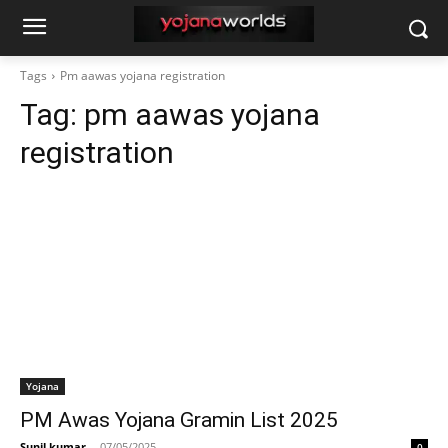
Tags
Pm aawas yojana registration
Tag:
pm aawas yojana
registration
Yojana
PM Awas Yojana Gramin List 2025
Sunil kumar
-
07/05/2025
0