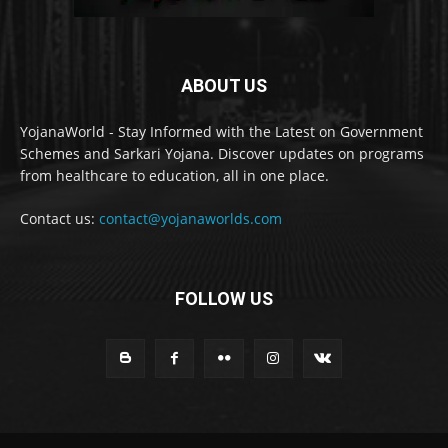
ABOUT US
YojanaWorld - Stay Informed with the Latest on Government
Schemes and Sarkari Yojana. Discover updates on programs
from healthcare to education, all in one place.
Contact us:
contact@yojanaworlds.com
FOLLOW US