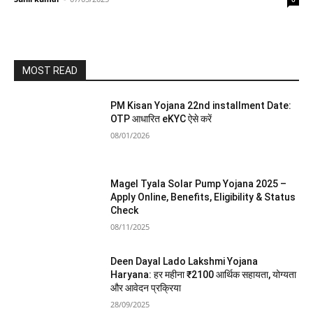
MOST READ
PM Kisan Yojana 22nd installment Date:
OTP आधारित eKYC ऐसे करें
08/01/2026
Magel Tyala Solar Pump Yojana 2025 –
Apply Online, Benefits, Eligibility & Status
Check
08/11/2025
Deen Dayal Lado Lakshmi Yojana
Haryana: हर महीना ₹2100 आर्थिक सहायता, योग्यता
और आवेदन प्रक्रिया
28/09/2025