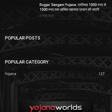
Rojgar Sangam Yojana: प्रतिमाह 1000 रुपए से
1500 रुपए तक आर्थिक सहायता प्रदान की जाएगी
21/04/2025
POPULAR POSTS
POPULAR CATEGORY
Yojana
127