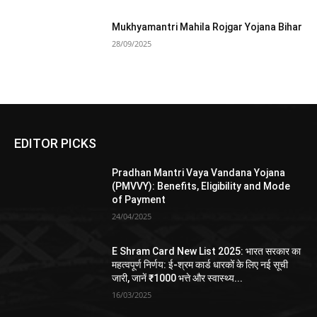
Mukhyamantri Mahila Rojgar Yojana Bihar
28/09/2025
EDITOR PICKS
Pradhan Mantri Vaya Vandana Yojana
(PMVVY): Benefits, Eligibility and Mode
of Payment
24/04/2025
E Shram Card New List 2025: भारत सरकार का
महत्वपूर्ण निर्णय: ई-श्रम कार्ड धारकों के लिए नई सूची
जारी, जानें ₹1000 भत्ते और स्वास्थ्य...
16/03/2025