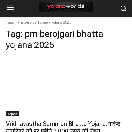
Tags
Pm berojgari bhatta yojana 2025
Tag:
pm berojgari bhatta
yojana 2025
Yojana
Vridhavastha Samman Bhatta Yojana: वरिष्ठ
नागरिकों को हर महीने 3,000 रुपये की पेंशन