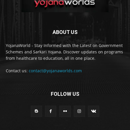
ABOUT US
YojanaWorld - Stay Informed with the Latest on Government
Schemes and Sarkari Yojana. Discover updates on programs
from healthcare to education, all in one place.
Contact us:
contact@yojanaworlds.com
FOLLOW US