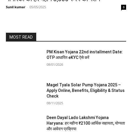
Sunil kumar
-
05/05/2025
0
MOST READ
PM Kisan Yojana 22nd installment Date:
OTP आधारित eKYC ऐसे करें
08/01/2026
Magel Tyala Solar Pump Yojana 2025 –
Apply Online, Benefits, Eligibility & Status
Check
08/11/2025
Deen Dayal Lado Lakshmi Yojana
Haryana: हर महीना ₹2100 आर्थिक सहायता, योग्यता
और आवेदन प्रक्रिया