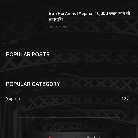
Beti Hai Anmol Yojana: 10,000 हजार रुपये की
छात्रवृत्ति
03/05/2025
POPULAR POSTS
POPULAR CATEGORY
Yojana
127