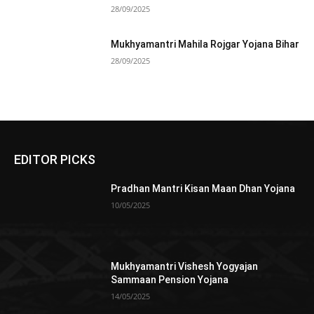
28/09/2025
Mukhyamantri Mahila Rojgar Yojana Bihar
28/09/2025
EDITOR PICKS
Pradhan Mantri Kisan Maan Dhan Yojana
10/05/2025
Mukhyamantri Vishesh Yogyajan
Sammaan Pension Yojana
14/05/2025