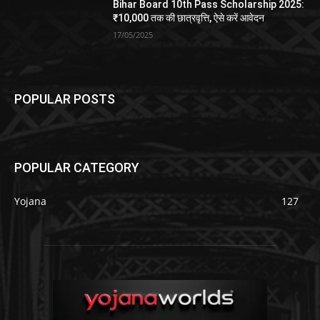
Bihar Board 10th Pass Scholarship 2025:
₹10,000 तक की छात्रवृत्ति, ऐसे करें आवेदन
17/05/2025
POPULAR POSTS
POPULAR CATEGORY
Yojana
127