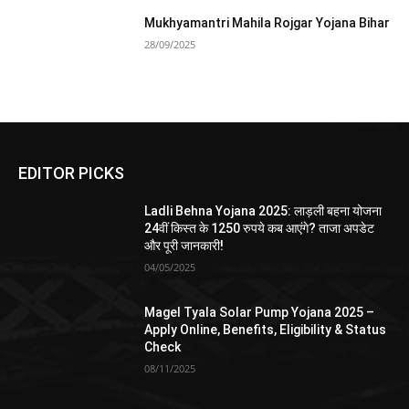
Mukhyamantri Mahila Rojgar Yojana Bihar
28/09/2025
EDITOR PICKS
Ladli Behna Yojana 2025: लाड़ली बहना योजना
24वीं किस्त के 1250 रुपये कब आएंगे? ताजा अपडेट
और पूरी जानकारी!
04/05/2025
Magel Tyala Solar Pump Yojana 2025 –
Apply Online, Benefits, Eligibility & Status
Check
08/11/2025