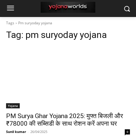
Tags
Pm suryoday yojana
Tag:
pm suryoday yojana
Yojana
PM Surya Ghar Yojana 2025: मुफ्त बिजली और
₹78000 की सब्सिडी के साथ रोशन करें अपना घर
Sunil kumar
-
26/04/2025
0