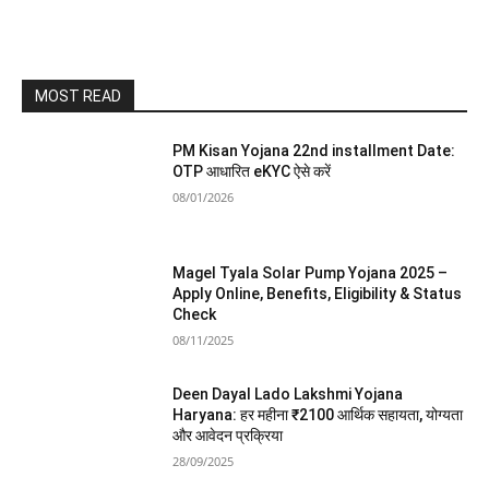
MOST READ
PM Kisan Yojana 22nd installment Date:
OTP आधारित eKYC ऐसे करें
08/01/2026
Magel Tyala Solar Pump Yojana 2025 –
Apply Online, Benefits, Eligibility & Status
Check
08/11/2025
Deen Dayal Lado Lakshmi Yojana
Haryana: हर महीना ₹2100 आर्थिक सहायता, योग्यता
और आवेदन प्रक्रिया
28/09/2025