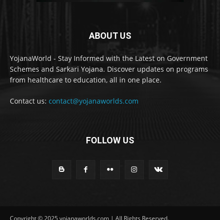
ABOUT US
YojanaWorld - Stay Informed with the Latest on Government
Schemes and Sarkari Yojana. Discover updates on programs
from healthcare to education, all in one place.
Contact us:
contact@yojanaworlds.com
FOLLOW US
Copyright © 2025 yojanaworlds.com | All Rights Reserved.