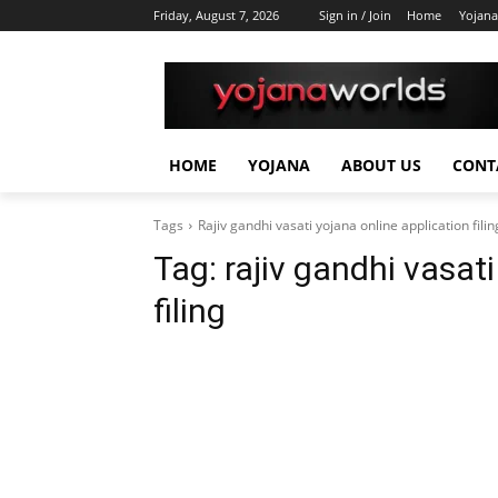
Friday, August 7, 2026
Sign in / Join
Home
Yojana
HOME
YOJANA
ABOUT US
CONT
Tags
Rajiv gandhi vasati yojana online application filin
Tag:
rajiv gandhi vasat
filing