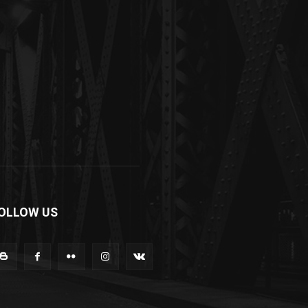
OLLOW US