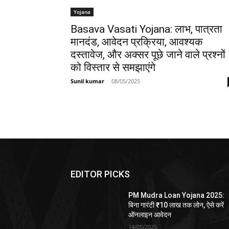
Yojana
Basava Vasati Yojana: लाभ, पात्रता
मानदंड, आवेदन प्रक्रिया, आवश्यक
दस्तावेज, और अक्सर पूछे जाने वाले प्रश्नों
को विस्तार से समझाएंगे
Sunil kumar
-
08/05/2025
EDITOR PICKS
PM Mudra Loan Yojana 2025:
बिना गारंटी ₹10 लाख तक लोन, ऐसे करें
ऑनलाइन आवेदन
14/05/2025