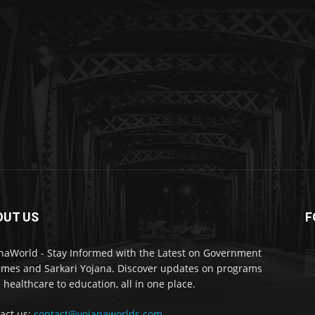
OUT US
F
naWorld - Stay Informed with the Latest on Government
mes and Sarkari Yojana. Discover updates on programs
 healthcare to education, all in one place.
act us:
contact@yojanaworlds.com