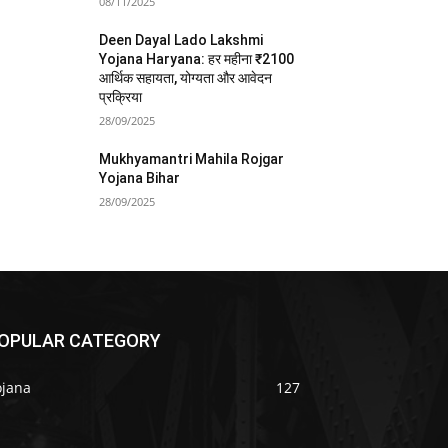
08/11/2025
Deen Dayal Lado Lakshmi
Yojana Haryana: हर महीना ₹2100
आर्थिक सहायता, योग्यता और आवेदन
प्रक्रिया
28/09/2025
Mukhyamantri Mahila Rojgar
Yojana Bihar
28/09/2025
OPULAR CATEGORY
ojana
127