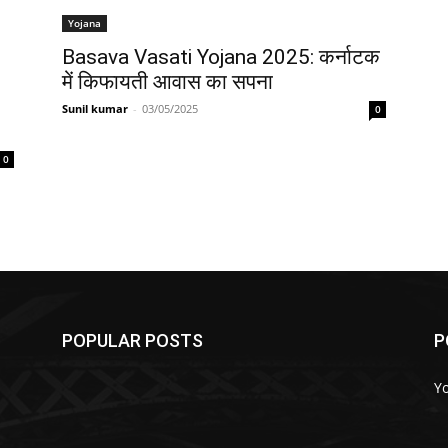
Yojana
Basava Vasati Yojana 2025: कर्नाटक
में किफायती आवास का सपना
Sunil kumar
-
03/05/2025
0
0
POPULAR POSTS
P
Y