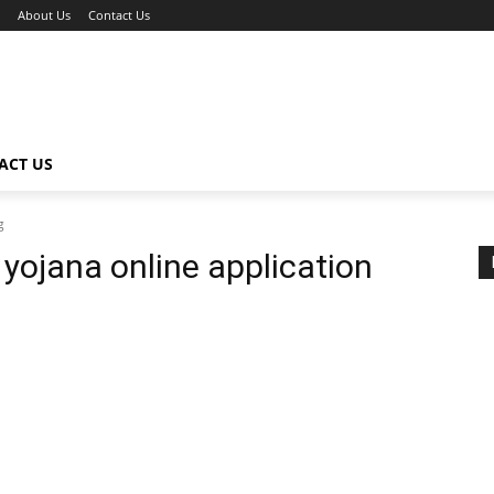
About Us
Contact Us
ACT US
g
i yojana online application