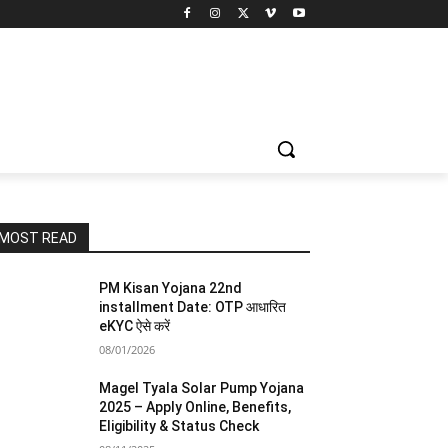
MOST READ
PM Kisan Yojana 22nd
installment Date: OTP आधारित
eKYC ऐसे करें
08/01/2026
Magel Tyala Solar Pump Yojana
2025 – Apply Online, Benefits,
Eligibility & Status Check