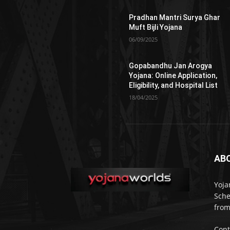
Pradhan Mantri Surya Ghar
Muft Bijli Yojana
06/09/2025
Gopabandhu Jan Arogya
Yojana: Online Application,
Eligibility, and Hospital List
18/04/2025
AB
Yoja
Sche
from
Cont