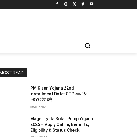
MOST READ
PM Kisan Yojana 22nd
installment Date: OTP आधारित
eKYC ऐसे करें
08/01/2026
Magel Tyala Solar Pump Yojana
2025 – Apply Online, Benefits,
Eligibility & Status Check