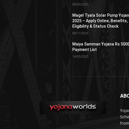
08/05/2025
Magel Tyala Solar Pump Yoja
2025 – Apply Online, Benefits,
Eligibility & Status Check
08/11/2025
Maiya Samman Yojana Rs 500
Payment List
14/05/2025
AB
Yoja
Sche
from