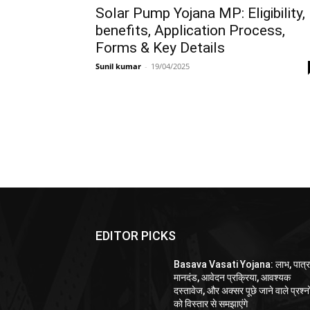
Solar Pump Yojana MP: Eligibility,
benefits, Application Process,
Forms & Key Details
Sunil kumar
-
19/04/2025
EDITOR PICKS
Basava Vasati Yojana: लाभ, पात्र
मानदंड, आवेदन प्रक्रिया, आवश्यक
दस्तावेज, और अक्सर पूछे जाने वाले प्रश्नो
को विस्तार से समझाएंगे