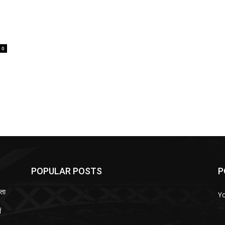
0
POPULAR POSTS
P
ता
Y
ं