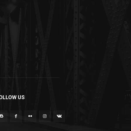
OLLOW US