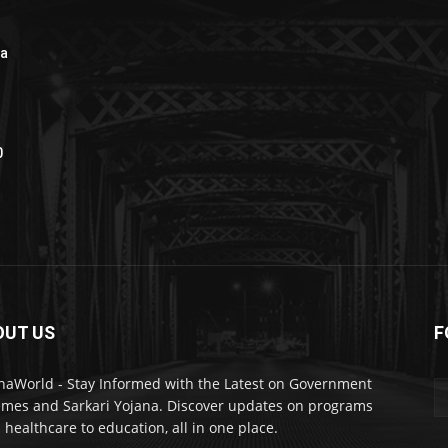
na
0
OUT US
F
naWorld - Stay Informed with the Latest on Government
mes and Sarkari Yojana. Discover updates on programs
 healthcare to education, all in one place.