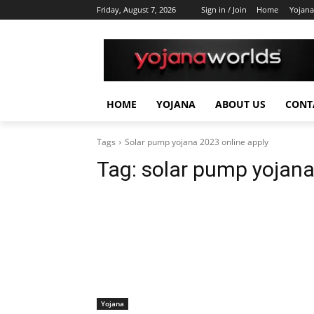
Friday, August 7, 2026
Sign in / Join
Home
Yojana
HOME
YOJANA
ABOUT US
CONT
Tags
Solar pump yojana 2023 online apply
Tag:
solar pump yojana
Yojana