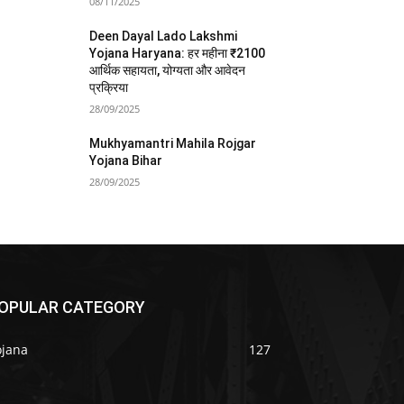
08/11/2025
Deen Dayal Lado Lakshmi
Yojana Haryana: हर महीना ₹2100
आर्थिक सहायता, योग्यता और आवेदन
प्रक्रिया
28/09/2025
Mukhyamantri Mahila Rojgar
Yojana Bihar
28/09/2025
OPULAR CATEGORY
ojana
127