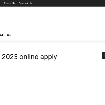
About Us
Contact Us
ACT US
 2023 online apply