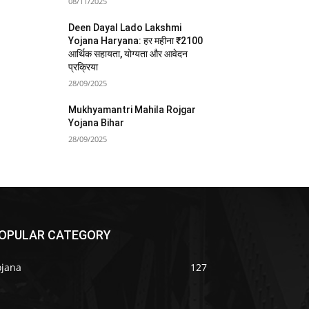
08/11/2025
Deen Dayal Lado Lakshmi
Yojana Haryana: हर महीना ₹2100
आर्थिक सहायता, योग्यता और आवेदन
प्रक्रिया
28/09/2025
Mukhyamantri Mahila Rojgar
Yojana Bihar
28/09/2025
OPULAR CATEGORY
ojana
127