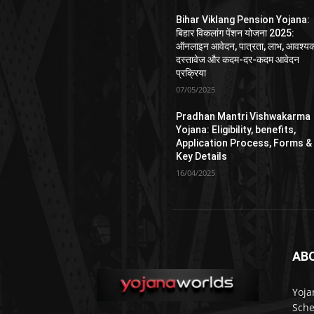
Bihar Viklang Pension Yojana:
बिहार विकलांग पेंशन योजना 2025:
ऑनलाइन आवेदन, पात्रता, लाभ, आवश्य
दस्तावेज और कदम-दर-कदम आवेदन
प्रक्रिया
07/05/2025
Pradhan Mantri Vishwakarma
Yojana: Eligibility, benefits,
Application Process, Forms &
Key Details
16/04/2025
AB
Yoja
Sche