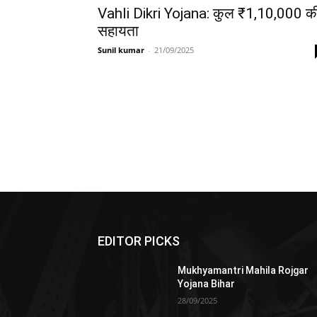
Vahli Dikri Yojana: कुल ₹1,10,000 क
सहायता
Sunil kumar
-
21/09/2025
EDITOR PICKS
Mukhyamantri Mahila Rojgar
Yojana Bihar
28/09/2025