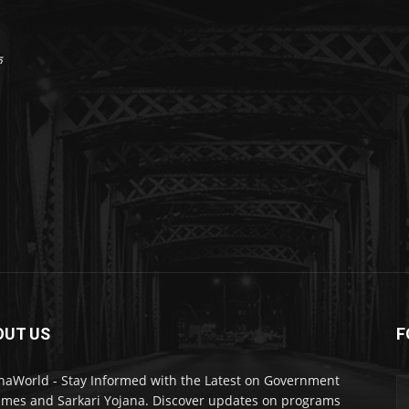
क
OUT US
F
naWorld - Stay Informed with the Latest on Government
mes and Sarkari Yojana. Discover updates on programs