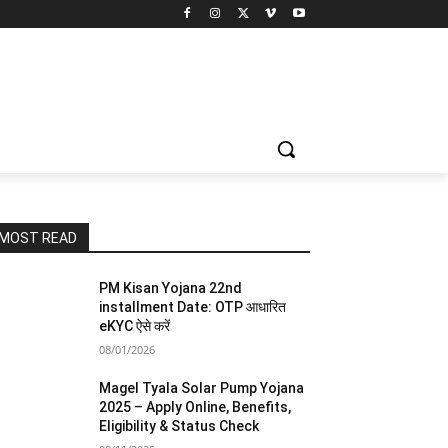
MOST READ
PM Kisan Yojana 22nd
installment Date: OTP आधारित
eKYC ऐसे करें
08/01/2026
Magel Tyala Solar Pump Yojana
2025 – Apply Online, Benefits,
Eligibility & Status Check