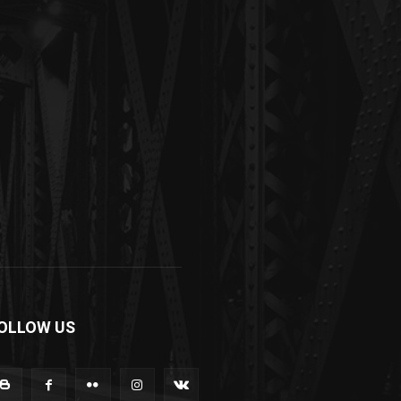
OLLOW US