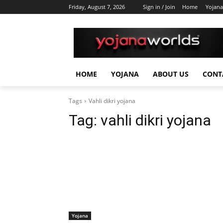
Friday, August 7, 2026
Sign in / Join
Home
Yojana
HOME
YOJANA
ABOUT US
CONT
Tags
Vahli dikri yojana
Tag:
vahli dikri yojana
Yojana