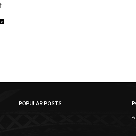
ी
0
POPULAR POSTS
P
Y