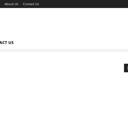
About Us
Contact Us
ACT US