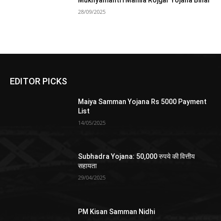
Mukhyamantri Mahila Rojgar Yojana Bihar
28/09/2025
EDITOR PICKS
Maiya Samman Yojana Rs 5000 Payment
List
14/05/2025
Subhadra Yojana: 50,000 रुपये की वित्तीय
सहायता
29/04/2025
PM Kisan Samman Nidhi