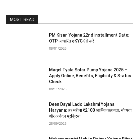
MOST READ
PM Kisan Yojana 22nd installment Date:
OTP आधारित eKYC ऐसे करें
08/01/2026
Magel Tyala Solar Pump Yojana 2025 –
Apply Online, Benefits, Eligibility & Status
Check
08/11/2025
Deen Dayal Lado Lakshmi Yojana
Haryana: हर महीना ₹2100 आर्थिक सहायता, योग्यता
और आवेदन प्रक्रिया
28/09/2025