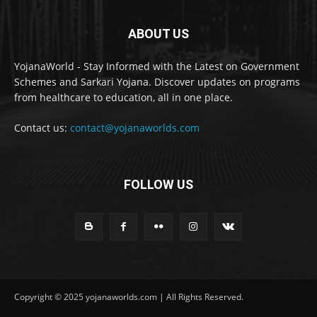
ABOUT US
YojanaWorld - Stay Informed with the Latest on Government
Schemes and Sarkari Yojana. Discover updates on programs
from healthcare to education, all in one place.
Contact us:
contact@yojanaworlds.com
FOLLOW US
Copyright © 2025 yojanaworlds.com | All Rights Reserved.