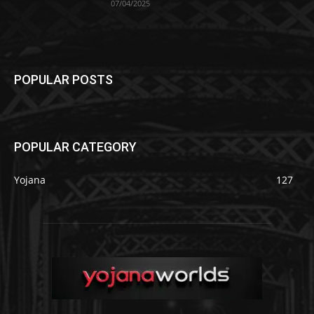
07/04/2025
POPULAR POSTS
POPULAR CATEGORY
Yojana
127