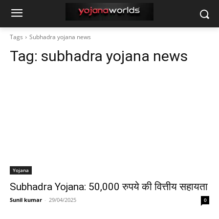
Tags
Subhadra yojana news
Tag:
subhadra yojana news
Yojana
Subhadra Yojana: 50,000 रुपये की वित्तीय सहायता
Sunil kumar
-
29/04/2025
0