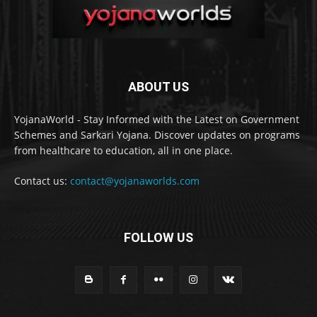
ABOUT US
YojanaWorld - Stay Informed with the Latest on Government
Schemes and Sarkari Yojana. Discover updates on programs
from healthcare to education, all in one place.
Contact us:
contact@yojanaworlds.com
FOLLOW US