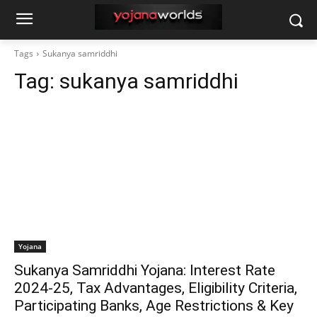
Tags
Sukanya samriddhi
Tag:
sukanya samriddhi
Yojana
Sukanya Samriddhi Yojana: Interest Rate
2024-25, Tax Advantages, Eligibility Criteria,
Participating Banks, Age Restrictions & Key