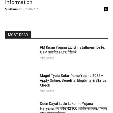
Information
Sunil kumar
-
26/04/2025
0
MOST READ
PM Kisan Yojana 22nd installment Date:
OTP आधारित eKYC ऐसे करें
08/01/2026
Magel Tyala Solar Pump Yojana 2025 –
Apply Online, Benefits, Eligibility & Status
Check
08/11/2025
Deen Dayal Lado Lakshmi Yojana
Haryana: हर महीना ₹2100 आर्थिक सहायता, योग्यता