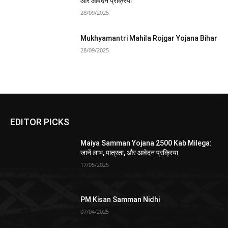
और आवेदन प्रक्रिया
28/09/2025
Mukhyamantri Mahila Rojgar Yojana Bihar
28/09/2025
EDITOR PICKS
Maiya Samman Yojana 2500 Kab Milega:
जानें लाभ, पात्रता, और आवेदन प्रक्रिया
17/05/2025
PM Kisan Samman Nidhi
07/04/2025