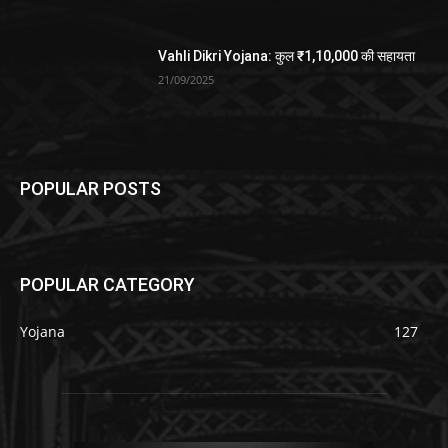
Vahli Dikri Yojana: कुल ₹1,10,000 की सहायता
21/09/2025
POPULAR POSTS
POPULAR CATEGORY
Yojana
127